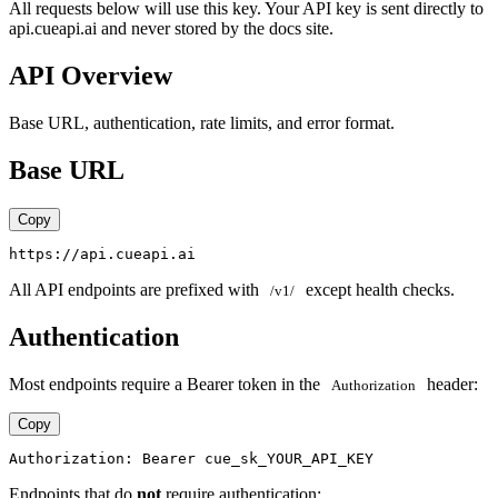
All requests below will use this key. Your API key is sent directly to
api.cueapi.ai and never stored by the docs site.
API Overview
Base URL, authentication, rate limits, and error format.
Base URL
Copy
All API endpoints are prefixed with
except health checks.
/v1/
Authentication
Most endpoints require a Bearer token in the
header:
Authorization
Copy
Endpoints that do
not
require authentication: