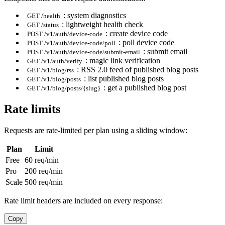
: system diagnostics
GET /health
: lightweight health check
GET /status
: create device code
POST /v1/auth/device-code
: poll device code
POST /v1/auth/device-code/poll
: submit email
POST /v1/auth/device-code/submit-email
: magic link verification
GET /v1/auth/verify
: RSS 2.0 feed of published blog posts
GET /v1/blog/rss
: list published blog posts
GET /v1/blog/posts
: get a published blog post
GET /v1/blog/posts/{slug}
Rate limits
Requests are rate-limited per plan using a sliding window:
Plan
Limit
Free
60 req/min
Pro
200 req/min
Scale
500 req/min
Rate limit headers are included on every response:
Copy