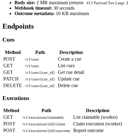
Body size:
2 MB maximum (returns
)
413 Payload Too Large
Webhook timeout:
30 seconds
Outcome metadata:
10 KB maximum
Endpoints
Cues
Method
Path
Description
POST
Create a cue
/v1/cues
GET
List cues
/v1/cues
GET
Get cue detail
/v1/cues/{cue_id}
PATCH
Update cue
/v1/cues/{cue_id}
DELETE
Delete cue
/v1/cues/{cue_id}
Executions
Method
Path
Description
GET
List claimable (worker)
/v1/executions/claimable
POST
Claim execution (worker)
/v1/executions/{id}/claim
POST
Report outcome
/v1/executions/{id}/outcome