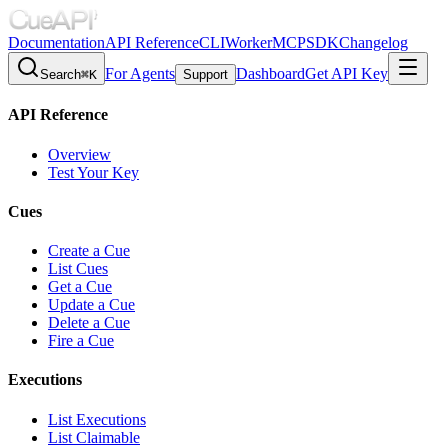
Documentation
API Reference
CLI
Worker
MCP
SDK
Changelog
For Agents
Dashboard
Get API Key
Search
⌘K
Support
API Reference
Overview
Test Your Key
Cues
Create a Cue
List Cues
Get a Cue
Update a Cue
Delete a Cue
Fire a Cue
Executions
List Executions
List Claimable