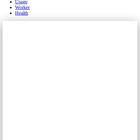
Usage
Worker
Health