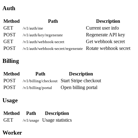
Auth
Method
Path
Description
GET
Current user info
/v1/auth/me
POST
Regenerate API key
/v1/auth/key/regenerate
GET
Get webhook secret
/v1/auth/webhook-secret
POST
Rotate webhook secret
/v1/auth/webhook-secret/regenerate
Billing
Method
Path
Description
POST
Start Stripe checkout
/v1/billing/checkout
POST
Open billing portal
/v1/billing/portal
Usage
Method
Path
Description
GET
Usage statistics
/v1/usage
Worker