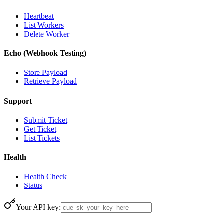
Heartbeat
List Workers
Delete Worker
Echo (Webhook Testing)
Store Payload
Retrieve Payload
Support
Submit Ticket
Get Ticket
List Tickets
Health
Health Check
Status
Your API key: