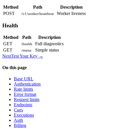
Method
Path
Description
POST
Worker liveness
/v1/worker/heartbeat
Health
Method
Path
Description
GET
Full diagnostics
/health
GET
Simple status
/status
Next
Test Your Key
→
On this page
Base URL
Authentication
Rate limits
Error format
Request limits
Endpoints
Cues
Executions
Auth
Billing