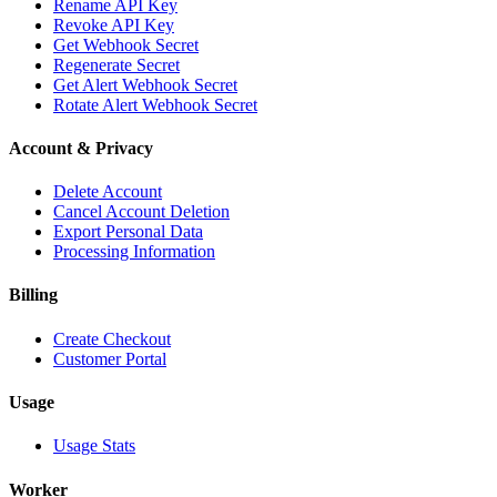
Rename API Key
Revoke API Key
Get Webhook Secret
Regenerate Secret
Get Alert Webhook Secret
Rotate Alert Webhook Secret
Account & Privacy
Delete Account
Cancel Account Deletion
Export Personal Data
Processing Information
Billing
Create Checkout
Customer Portal
Usage
Usage Stats
Worker