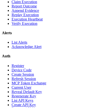
Claim Execution
Report Outcome
Append Evidence
Replay Execution
Execution Heartbeat
Verify Execution
Alerts
List Alerts
Acknowledge Alert
Auth
Register
Device Code
Create Session
Refresh Session
MCP Token Exchange
Current User
Reveal Default Key
Regenerate Key
List API Keys
Create API Key